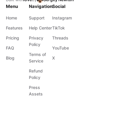
Menu
Navigation
Social
Home
Support
Instagram
Features
Help Center
TikTok
Pricing
Privacy
Threads
Policy
FAQ
YouTube
Terms of
Blog
X
Service
Refund
Policy
Press
Assets