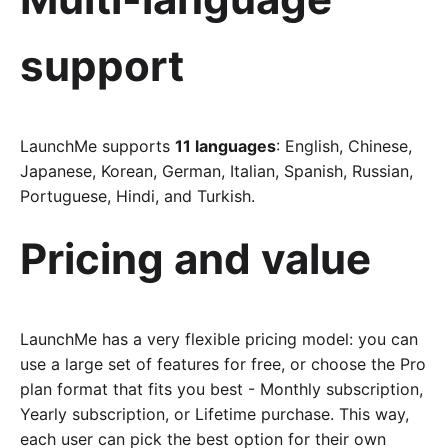
support
LaunchMe supports
11 languages
: English, Chinese,
Japanese, Korean, German, Italian, Spanish, Russian,
Portuguese, Hindi, and Turkish.
Pricing and value
LaunchMe has a very flexible pricing model: you can
use a large set of features for free, or choose the Pro
plan format that fits you best - Monthly subscription,
Yearly subscription, or Lifetime purchase. This way,
each user can pick the best option for their own