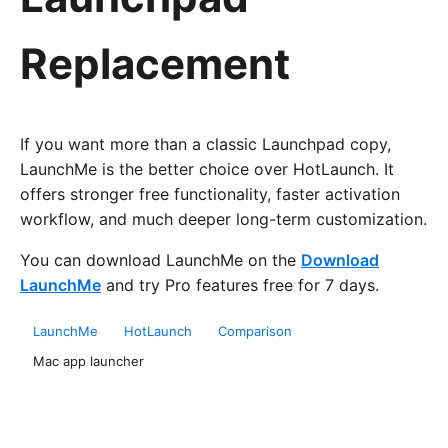
Replacement
If you want more than a classic Launchpad copy,
LaunchMe is the better choice over HotLaunch. It
offers stronger free functionality, faster activation
workflow, and much deeper long-term customization.
You can download LaunchMe on the
Download
LaunchMe
and try Pro features free for 7 days.
LaunchMe
HotLaunch
Comparison
Mac app launcher