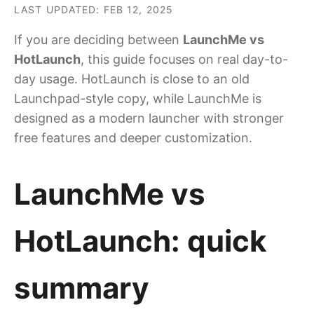
LAST UPDATED: FEB 12, 2025
If you are deciding between
LaunchMe vs
HotLaunch
, this guide focuses on real day-to-
day usage. HotLaunch is close to an old
Launchpad-style copy, while LaunchMe is
designed as a modern launcher with stronger
free features and deeper customization.
LaunchMe vs
HotLaunch: quick
summary