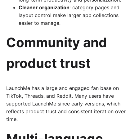
Cleaner organization
: category pages and
layout control make larger app collections
easier to manage.
Community and
product trust
LaunchMe has a large and engaged fan base on
TikTok, Threads, and Reddit. Many users have
supported LaunchMe since early versions, which
reflects product trust and consistent iteration over
time.
Multi-language