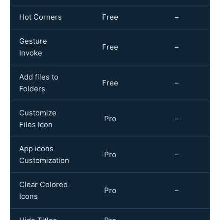
Hot Corners
Free
–
Gesture
Free
–
Invoke
Add files to
Free
–
Folders
Customize
Pro
–
Files Icon
App icons
Pro
–
Customization
Clear Colored
Pro
–
Icons