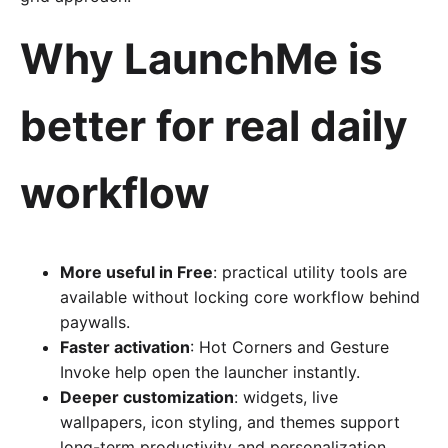
Why LaunchMe is
better for real daily
workflow
More useful in Free
: practical utility tools are
available without locking core workflow behind
paywalls.
Faster activation
: Hot Corners and Gesture
Invoke help open the launcher instantly.
Deeper customization
: widgets, live
wallpapers, icon styling, and themes support
long-term productivity and personalization.