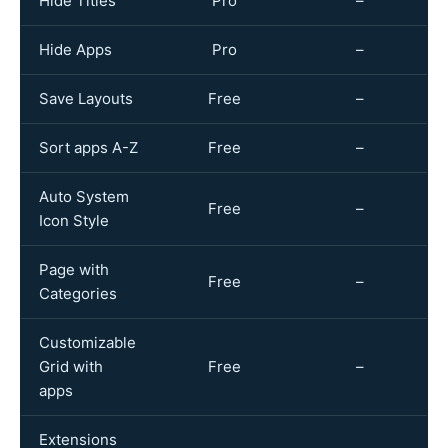
Hide Titles
Pro
–
Hide Apps
Pro
–
Save Layouts
Free
–
Sort apps A-Z
Free
–
Auto System
Free
–
Icon Style
Page with
Free
–
Categories
Customizable
Grid with
Free
–
apps
Extensions