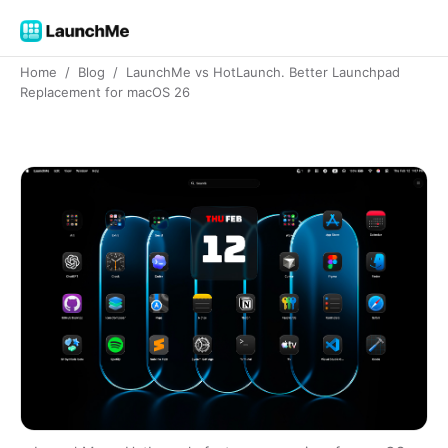
Home
/
Blog
/
LaunchMe vs HotLaunch. Better Launchpad
Replacement for macOS 26