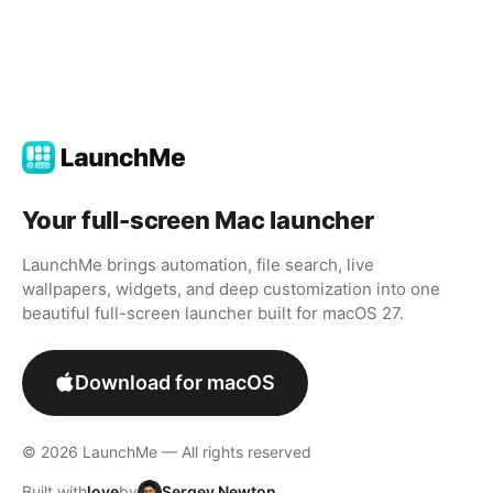
Your full-screen Mac launcher
LaunchMe brings automation, file search, live
wallpapers, widgets, and deep customization into one
beautiful full-screen launcher built for macOS 27.
Download for macOS
© 2026 LaunchMe — All rights reserved
Built with
love
by
Sergey Newton