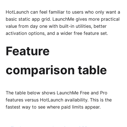
HotLaunch can feel familiar to users who only want a
basic static app grid. LaunchMe gives more practical
value from day one with built-in utilities, better
activation options, and a wider free feature set.
Feature
comparison table
The table below shows LaunchMe Free and Pro
features versus HotLaunch availability. This is the
fastest way to see where paid limits appear.