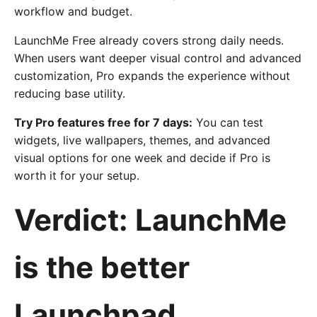
workflow and budget.
LaunchMe Free already covers strong daily needs.
When users want deeper visual control and advanced
customization, Pro expands the experience without
reducing base utility.
Try Pro features free for 7 days:
You can test
widgets, live wallpapers, themes, and advanced
visual options for one week and decide if Pro is
worth it for your setup.
Verdict: LaunchMe
is the better
Launchpad