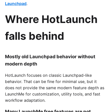
Launchpad
.
Where HotLaunch
falls behind
Mostly old Launchpad behavior without
modern depth
HotLaunch focuses on classic Launchpad-like
behavior. That can be fine for minimal use, but it
does not provide the same modern feature depth as
LaunchMe for customization, utility tools, and fast
workflow adaptation.
Many LaunchMe free features are not