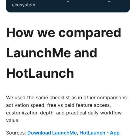
–
–
ecosystem
How we compared
LaunchMe and
HotLaunch
We used the same checklist as in other comparisons:
activation speed, free vs paid feature access,
customization depth, and practical daily workflow
value.
Sources:
Download LaunchMe
,
HotLaunch - App