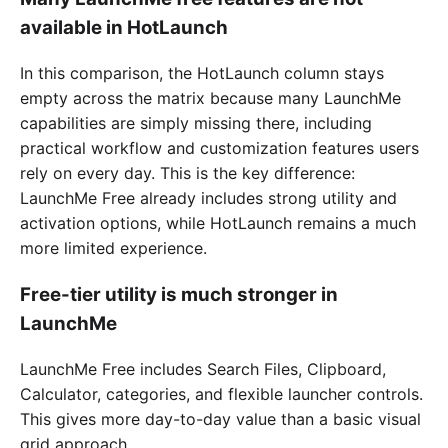
available in HotLaunch
In this comparison, the HotLaunch column stays
empty across the matrix because many LaunchMe
capabilities are simply missing there, including
practical workflow and customization features users
rely on every day. This is the key difference:
LaunchMe Free already includes strong utility and
activation options, while HotLaunch remains a much
more limited experience.
Free-tier utility is much stronger in
LaunchMe
LaunchMe Free includes Search Files, Clipboard,
Calculator, categories, and flexible launcher controls.
This gives more day-to-day value than a basic visual
grid approach.