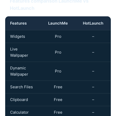
Features comparison LaunchMe vs
HotLaunch
Features
LaunchMe
HotLaunch
Widgets
Pro
–
Live
Pro
–
Wallpaper
Dynamic
Pro
–
Wallpaper
Search Files
Free
–
Clipboard
Free
–
Calculator
Free
–