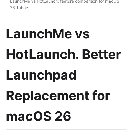
LaunchMe vs HotLaunch: feature comparison for macOS
26 Tahoe.
LaunchMe vs
HotLaunch. Better
Launchpad
Replacement for
macOS 26